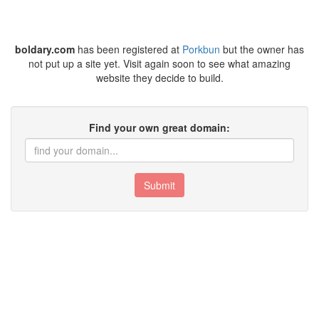
boldary.com
has been registered at
Porkbun
but the owner has
not put up a site yet. Visit again soon to see what amazing
website they decide to build.
Find your own great domain:
Submit