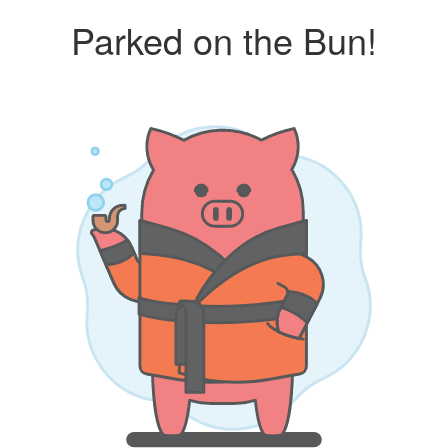
Parked on the Bun!